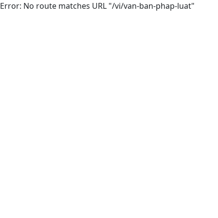
Error: No route matches URL "/vi/van-ban-phap-luat"