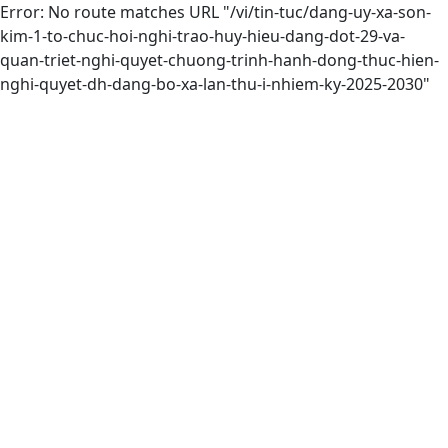
Error: No route matches URL "/vi/tin-tuc/dang-uy-xa-son-
kim-1-to-chuc-hoi-nghi-trao-huy-hieu-dang-dot-29-va-
quan-triet-nghi-quyet-chuong-trinh-hanh-dong-thuc-hien-
nghi-quyet-dh-dang-bo-xa-lan-thu-i-nhiem-ky-2025-2030"