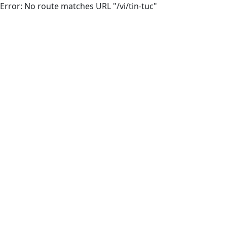
Error: No route matches URL "/vi/tin-tuc"