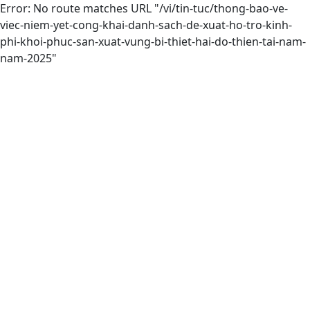
Error: No route matches URL "/vi/tin-tuc/thong-bao-ve-
viec-niem-yet-cong-khai-danh-sach-de-xuat-ho-tro-kinh-
phi-khoi-phuc-san-xuat-vung-bi-thiet-hai-do-thien-tai-nam-
nam-2025"