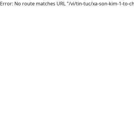
Error: No route matches URL "/vi/tin-tuc/xa-son-kim-1-t