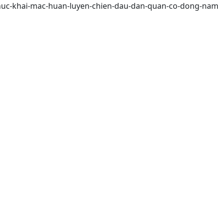
o-chuc-khai-mac-huan-luyen-chien-dau-dan-quan-co-dong-na