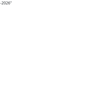
m-2026"