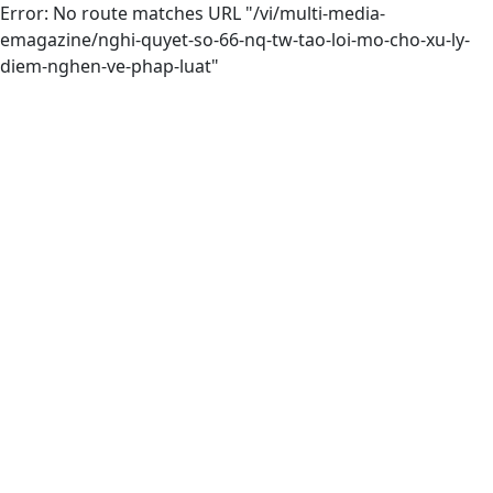
Error: No route matches URL "/vi/multi-media-
emagazine/nghi-quyet-so-66-nq-tw-tao-loi-mo-cho-xu-ly-
diem-nghen-ve-phap-luat"