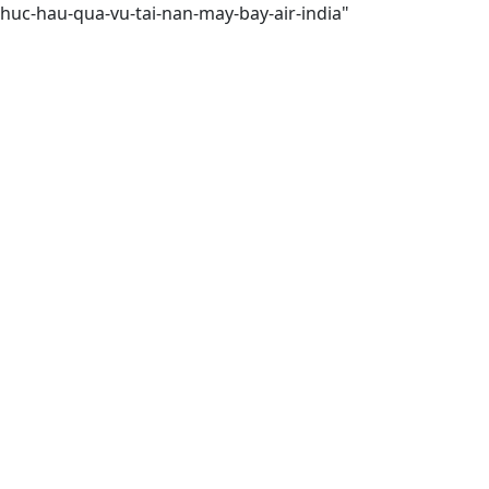
huc-hau-qua-vu-tai-nan-may-bay-air-india"