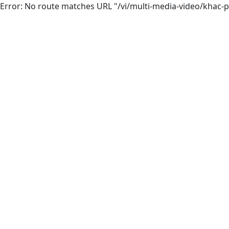
Error: No route matches URL "/vi/multi-media-video/khac-p